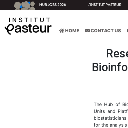
HUB JOBS 2026
L'INSTITUT PASTEUR
HOME
CONTACT US
Rese
Bioinfo
The Hub of Bio
Units and Platf
biostatistician
for the analysis