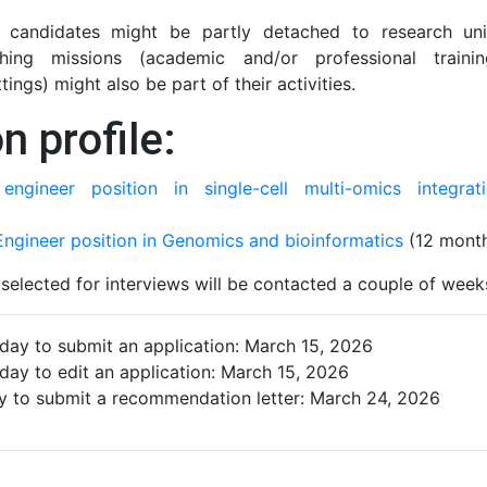
l candidates might be partly detached to research uni
aching missions (academic and/or professional traini
ttings) might also be part of their activities.
n profile:
engineer position in single-cell multi-omics integrat
ngineer position in Genomics and bioinformatics
(12 month
selected for interviews will be contacted a couple of week
 day to submit an application: March 15, 2026
 day to edit an application: March 15, 2026
ay to submit a recommendation letter: March 24, 2026