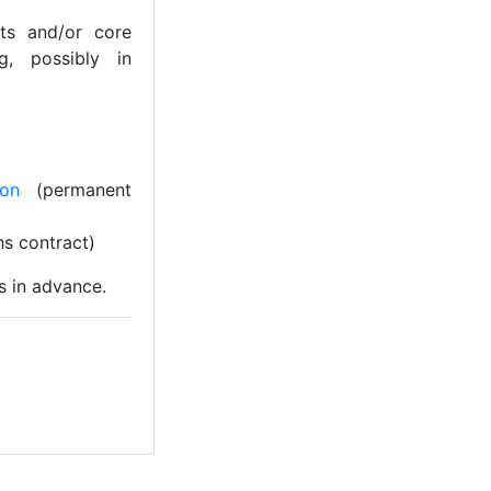
ts and/or core
ng, possibly in
ion
(permanent
s contract)
s in advance.