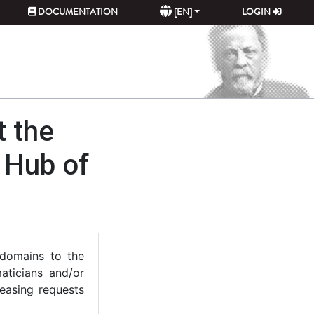
DOCUMENTATION
[EN]
LOGIN
t the
s Hub of
 domains to the
maticians and/or
reasing requests