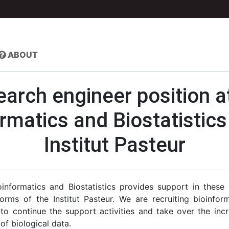
ABOUT
arch engineer position a
rmatics and Biostatistic
Institut Pasteur
informatics and Biostatistics provides support in these
orms of the Institut Pasteur. We are recruiting bioinfor
s to continue the support activities and take over the inc
 of biological data.