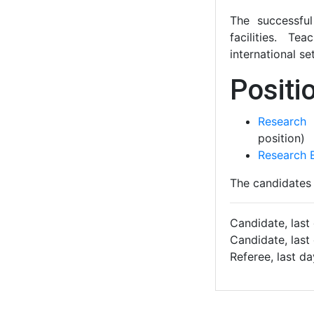
The successfu
facilities. Te
international se
Positio
Research 
position)
Research E
The candidates 
Candidate, last
Candidate, last
Referee, last d